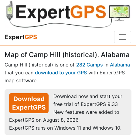
Expert
GPS
Map of Camp Hill (historical), Alabama
Camp Hill (historical) is one of
282 Camps
in
Alabama
that you can
download to your GPS
with ExpertGPS
map software.
Download now and start your
Download
free trial of ExpertGPS 9.33
ExpertGPS
New features were added to
ExpertGPS on August 8, 2026
ExpertGPS runs on Windows 11 and Windows 10.