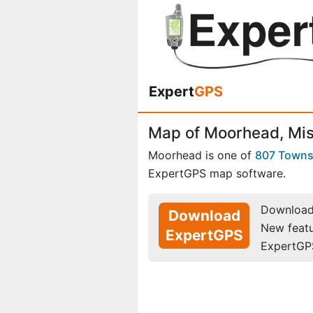
Expert
GPS
Map of Moorhead, Mis
Moorhead is one of
807 Town
ExpertGPS map software.
Download 
Download
New feat
ExpertGPS
ExpertGP