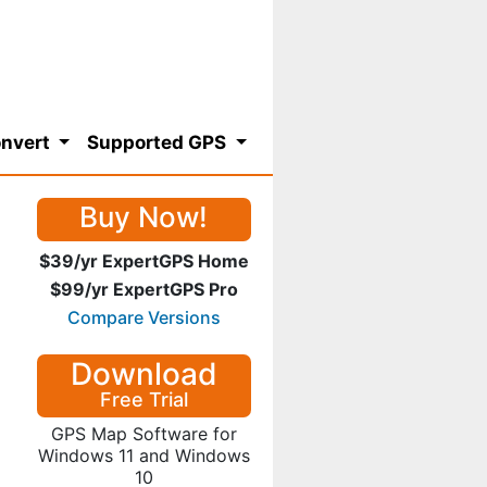
nvert
Supported GPS
Buy Now!
$39/yr ExpertGPS Home
$99/yr ExpertGPS Pro
Compare Versions
Download
Free Trial
GPS Map Software for
Windows 11 and Windows
10