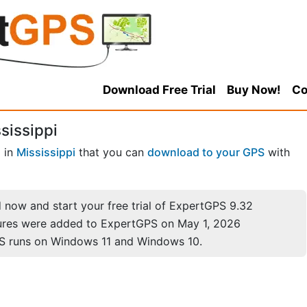
Download Free Trial
Buy Now!
Co
sissippi
s
in
Mississippi
that you can
download to your GPS
with
now and start your free trial of ExpertGPS 9.32
ures were added to ExpertGPS on May 1, 2026
S runs on Windows 11 and Windows 10.