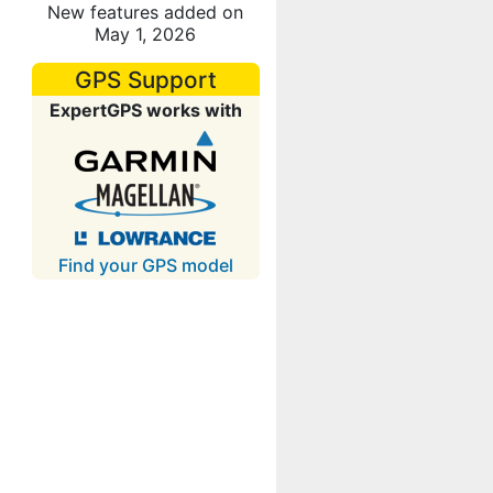
New features added on
May 1, 2026
GPS Support
ExpertGPS works with
Find your GPS model