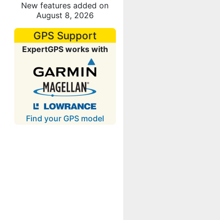
New features added on
August 8, 2026
GPS Support
ExpertGPS works with
Find your GPS model