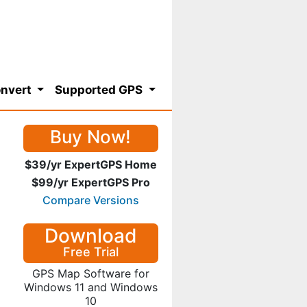
nvert
Supported GPS
Buy Now!
$39/yr ExpertGPS Home
$99/yr ExpertGPS Pro
Compare Versions
Download
Free Trial
GPS Map Software for
Windows 11 and Windows
10