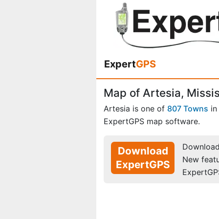
Expert
GPS
Map of Artesia, Missi
Artesia is one of
807 Towns
i
ExpertGPS map software.
Download 
Download
New feat
ExpertGPS
ExpertGP