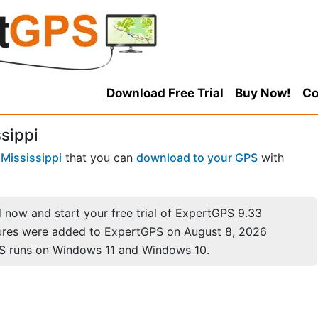
Download Free Trial
Buy Now!
Co
ssippi
n
Mississippi
that you can
download to your GPS
with
now and start your free trial of ExpertGPS 9.33
ures were added to ExpertGPS on August 8, 2026
S runs on Windows 11 and Windows 10.