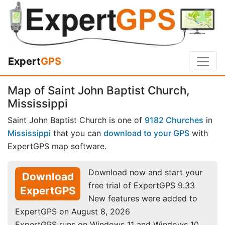
Expert
GPS
Map of Saint John Baptist Church,
Mississippi
Saint John Baptist Church is one of
9182 Churches
in
Mississippi
that you can
download to your GPS
with
ExpertGPS map software.
Download now and start your
Download
free trial of ExpertGPS 9.33
ExpertGPS
New features were added to
ExpertGPS on August 8, 2026
ExpertGPS runs on Windows 11 and Windows 10.