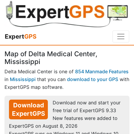
Expert
GPS
Map of Delta Medical Center,
Mississippi
Delta Medical Center is one of
854 Manmade Features
in
Mississippi
that you can
download to your GPS
with
ExpertGPS map software.
Download now and start your
Download
free trial of ExpertGPS 9.33
ExpertGPS
New features were added to
ExpertGPS on August 8, 2026
ExpertGPS runs on Windows 11 and Windows 10.