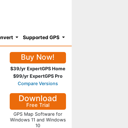
nvert
Supported GPS
Buy Now!
$39/yr ExpertGPS Home
$99/yr ExpertGPS Pro
Compare Versions
Download
Free Trial
GPS Map Software for
Windows 11 and Windows
10