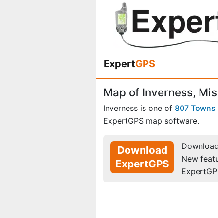
Expert
GPS
Map of Inverness, Mis
Inverness is one of
807 Towns
ExpertGPS map software.
Download 
Download
New feat
ExpertGPS
ExpertGP