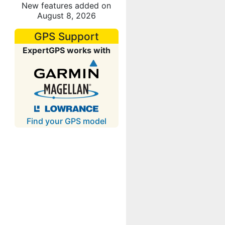
New features added on
August 8, 2026
GPS Support
ExpertGPS works with
Find your GPS model