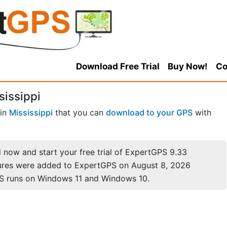
Download Free Trial
Buy Now!
Co
sissippi
in
Mississippi
that you can
download to your GPS
with
now and start your free trial of ExpertGPS 9.33
ures were added to ExpertGPS on August 8, 2026
S runs on Windows 11 and Windows 10.