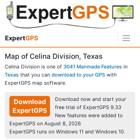
Expert
GPS
Map of Celina Division, Texas
Celina Division is one of
3041 Manmade Features
in
Texas
that you can
download to your GPS
with
ExpertGPS map software.
Download now and start your
Download
free trial of ExpertGPS 9.33
ExpertGPS
New features were added to
ExpertGPS on August 8, 2026
ExpertGPS runs on Windows 11 and Windows 10.