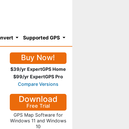
nvert
Supported GPS
Buy Now!
$39/yr ExpertGPS Home
$99/yr ExpertGPS Pro
Compare Versions
Download
Free Trial
GPS Map Software for
Windows 11 and Windows
10