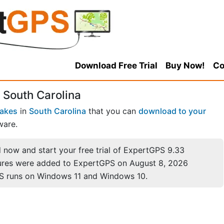
Download Free Trial
Buy Now!
Co
 South Carolina
Lakes
in
South Carolina
that you can
download to your
ware.
now and start your free trial of ExpertGPS 9.33
ures were added to ExpertGPS on August 8, 2026
S runs on Windows 11 and Windows 10.