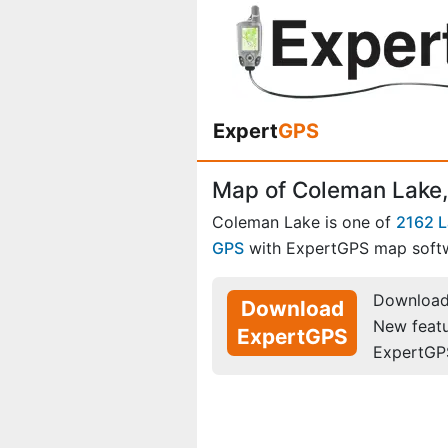
Expert
GPS
Map of Coleman Lake,
Coleman Lake is one of
2162 
GPS
with ExpertGPS map soft
Download 
Download
New feat
ExpertGPS
ExpertGP