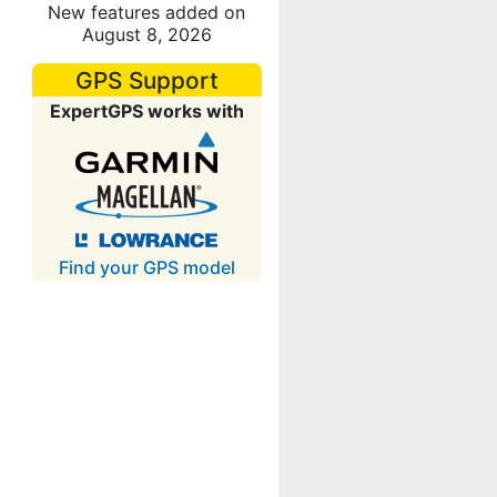
New features added on
August 8, 2026
GPS Support
ExpertGPS works with
Find your GPS model