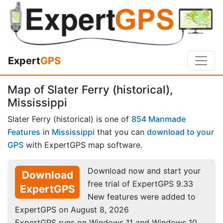
Expert
GPS
Map of Slater Ferry (historical),
Mississippi
Slater Ferry (historical) is one of
854 Manmade
Features
in
Mississippi
that you can
download to your
GPS
with ExpertGPS map software.
Download now and start your
Download
free trial of ExpertGPS 9.33
ExpertGPS
New features were added to
ExpertGPS on August 8, 2026
ExpertGPS runs on Windows 11 and Windows 10.