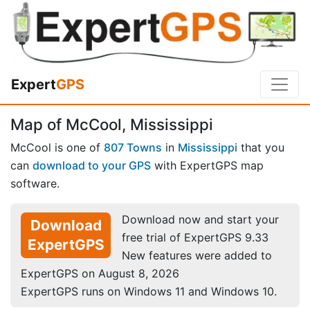
Expert
GPS
Map of McCool, Mississippi
McCool is one of
807 Towns
in
Mississippi
that you
can
download to your GPS
with ExpertGPS map
software.
Download now and start your
Download
free trial of ExpertGPS 9.33
ExpertGPS
New features were added to
ExpertGPS on August 8, 2026
ExpertGPS runs on Windows 11 and Windows 10.