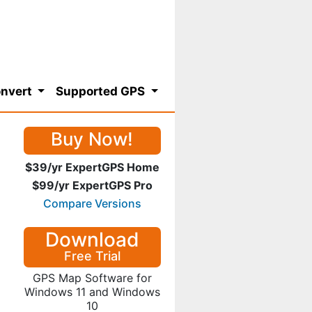
nvert
Supported GPS
Buy Now!
$39/yr ExpertGPS Home
$99/yr ExpertGPS Pro
Compare Versions
Download
Free Trial
GPS Map Software for
Windows 11 and Windows
10