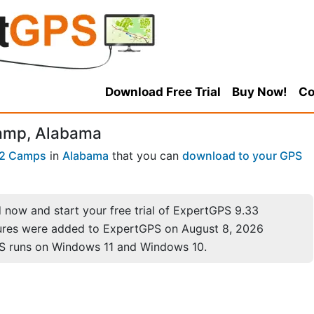
Download Free Trial
Buy Now!
Co
Camp, Alabama
2 Camps
in
Alabama
that you can
download to your GPS
now and start your free trial of ExpertGPS 9.33
ures were added to ExpertGPS on August 8, 2026
S runs on Windows 11 and Windows 10.