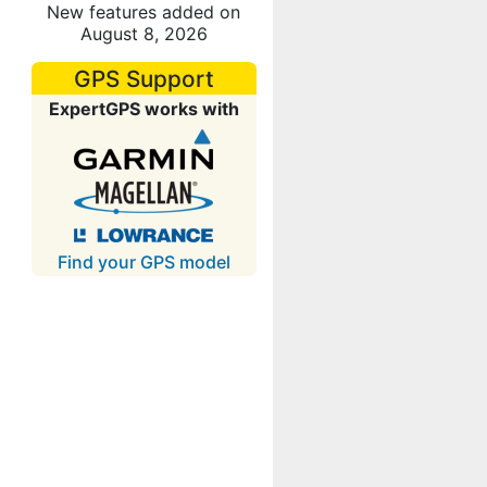
New features added on
August 8, 2026
GPS Support
ExpertGPS works with
Find your GPS model