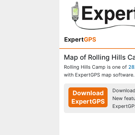
Expert
GPS
Map of Rolling Hills 
Rolling Hills Camp is one of
28
with ExpertGPS map software.
Download 
Download
New feat
ExpertGPS
ExpertGP