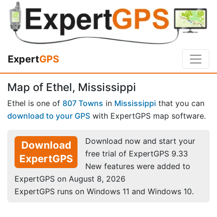
Expert
GPS
Map of Ethel, Mississippi
Ethel is one of
807 Towns
in
Mississippi
that you can
download to your GPS
with ExpertGPS map software.
Download now and start your
Download
free trial of ExpertGPS 9.33
ExpertGPS
New features were added to
ExpertGPS on August 8, 2026
ExpertGPS runs on Windows 11 and Windows 10.