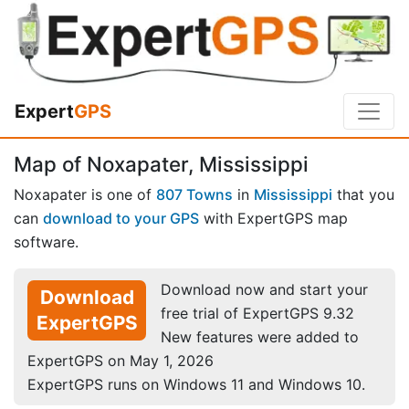
Expert
GPS
Map of Noxapater, Mississippi
Noxapater is one of
807 Towns
in
Mississippi
that you
can
download to your GPS
with ExpertGPS map
software.
Download now and start your
Download
free trial of ExpertGPS 9.32
ExpertGPS
New features were added to
ExpertGPS on May 1, 2026
ExpertGPS runs on Windows 11 and Windows 10.