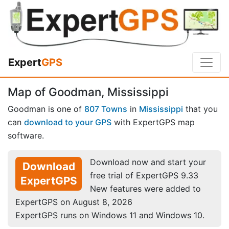
Expert
GPS
Map of Goodman, Mississippi
Goodman is one of
807 Towns
in
Mississippi
that you
can
download to your GPS
with ExpertGPS map
software.
Download now and start your
Download
free trial of ExpertGPS 9.33
ExpertGPS
New features were added to
ExpertGPS on August 8, 2026
ExpertGPS runs on Windows 11 and Windows 10.