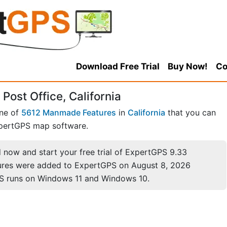
Download Free Trial
Buy Now!
Co
Post Office, California
one of
5612 Manmade Features
in
California
that you can
pertGPS map software.
now and start your free trial of ExpertGPS 9.33
ures were added to ExpertGPS on August 8, 2026
S runs on Windows 11 and Windows 10.