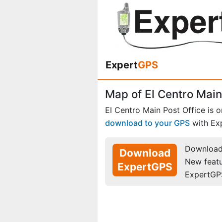
Expert
GPS
Map of El Centro Main 
El Centro Main Post Office is 
download to your GPS
with Ex
Download 
Download
New feat
ExpertGPS
ExpertGP