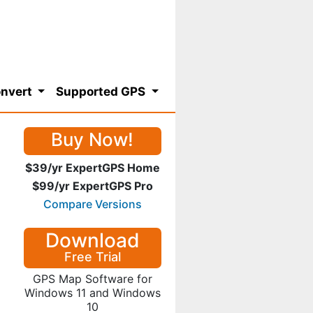
nvert
Supported GPS
Buy Now!
$39/yr ExpertGPS Home
$99/yr ExpertGPS Pro
Compare Versions
Download
Free Trial
GPS Map Software for
Windows 11 and Windows
10