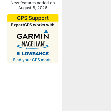
New features added on
August 8, 2026
GPS Support
ExpertGPS works with
Find your GPS model