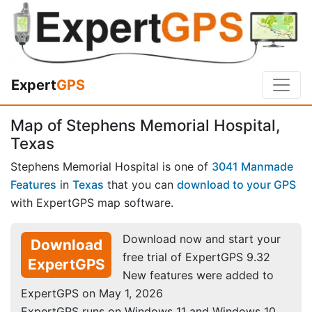
Expert
GPS
Map of Stephens Memorial Hospital,
Texas
Stephens Memorial Hospital is one of
3041 Manmade
Features
in
Texas
that you can
download to your GPS
with ExpertGPS map software.
Download now and start your
Download
free trial of ExpertGPS 9.32
ExpertGPS
New features were added to
ExpertGPS on May 1, 2026
ExpertGPS runs on Windows 11 and Windows 10.