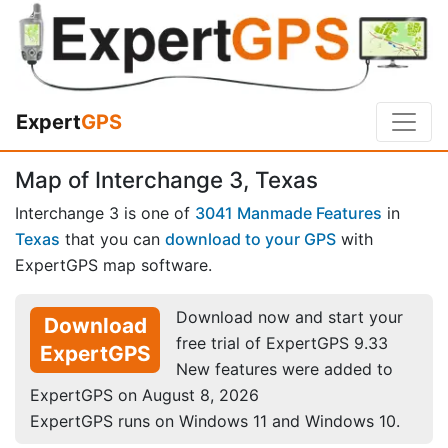
Expert
GPS
Map of Interchange 3, Texas
Interchange 3 is one of
3041 Manmade Features
in
Texas
that you can
download to your GPS
with
ExpertGPS map software.
Download now and start your
Download
free trial of ExpertGPS 9.33
ExpertGPS
New features were added to
ExpertGPS on August 8, 2026
ExpertGPS runs on Windows 11 and Windows 10.