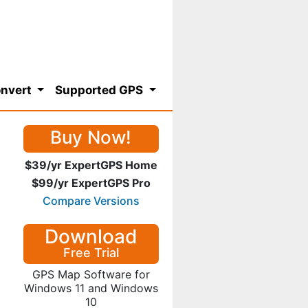
nvert
Supported GPS
Buy Now!
$39/yr ExpertGPS Home
$99/yr ExpertGPS Pro
Compare Versions
Download
Free Trial
GPS Map Software for
Windows 11 and Windows
10