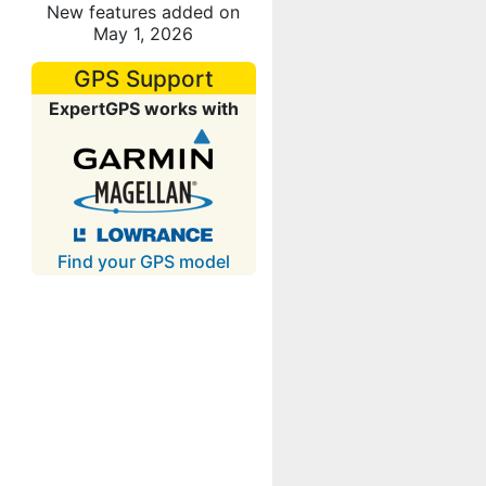
New features added on
May 1, 2026
GPS Support
ExpertGPS works with
Find your GPS model