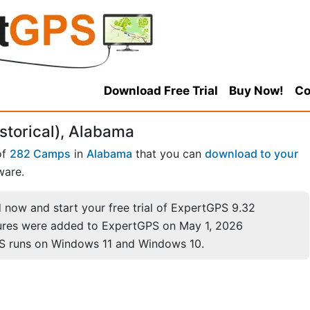
Download Free Trial
Buy Now!
Co
storical), Alabama
of
282 Camps
in
Alabama
that you can
download to your
ware.
now and start your free trial of ExpertGPS 9.32
ures were added to ExpertGPS on May 1, 2026
S runs on Windows 11 and Windows 10.