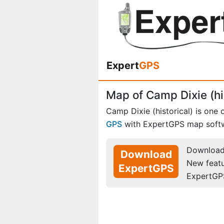
Expert
GPS
Map of Camp Dixie (hi
Camp Dixie (historical) is one 
GPS
with ExpertGPS map soft
Download 
Download
New feat
ExpertGPS
ExpertGP