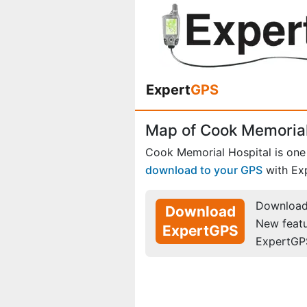
Expert
GPS
Map of Cook Memorial
Cook Memorial Hospital is one
download to your GPS
with Ex
Download 
Download
New feat
ExpertGPS
ExpertGP