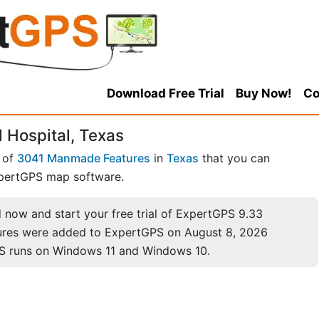
Download Free Trial
Buy Now!
Co
 Hospital, Texas
 of
3041 Manmade Features
in
Texas
that you can
pertGPS map software.
now and start your free trial of ExpertGPS 9.33
ures were added to ExpertGPS on August 8, 2026
S runs on Windows 11 and Windows 10.