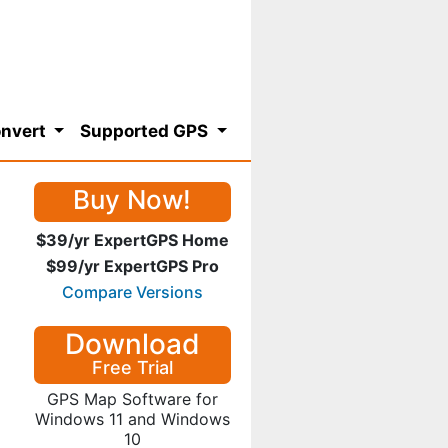
nvert
Supported GPS
Buy Now!
$39/yr ExpertGPS Home
$99/yr ExpertGPS Pro
Compare Versions
Download
Free Trial
GPS Map Software for
Windows 11 and Windows
10