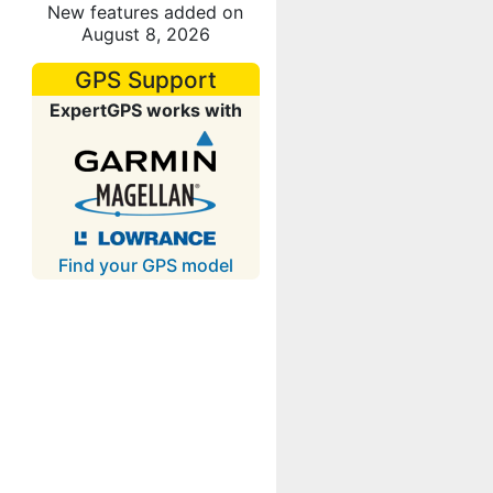
New features added on
August 8, 2026
GPS Support
ExpertGPS works with
Find your GPS model