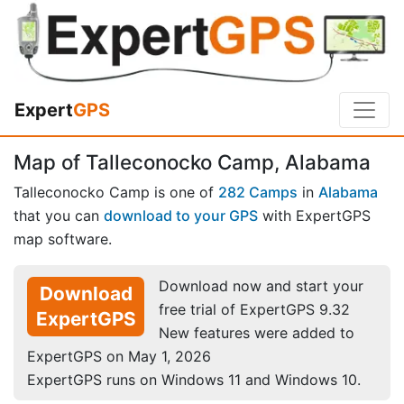
Expert
GPS
Map of Talleconocko Camp, Alabama
Talleconocko Camp is one of
282 Camps
in
Alabama
that you can
download to your GPS
with ExpertGPS
map software.
Download now and start your
Download
free trial of ExpertGPS 9.32
ExpertGPS
New features were added to
ExpertGPS on May 1, 2026
ExpertGPS runs on Windows 11 and Windows 10.