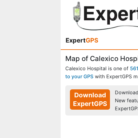
Expert
GPS
Map of Calexico Hospit
Calexico Hospital is one of
56
to your GPS
with ExpertGPS m
Download 
Download
New feat
ExpertGPS
ExpertGP