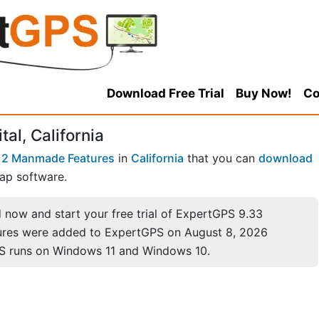
Download Free Trial
Buy Now!
Co
al, California
12 Manmade Features
in
California
that you can
download
ap software.
now and start your free trial of ExpertGPS 9.33
ures were added to ExpertGPS on August 8, 2026
S runs on Windows 11 and Windows 10.