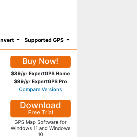
nvert
Supported GPS
Buy Now!
$39/yr ExpertGPS Home
$99/yr ExpertGPS Pro
Compare Versions
Download
Free Trial
GPS Map Software for
Windows 11 and Windows
10