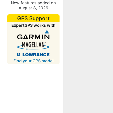
New features added on
August 8, 2026
GPS Support
ExpertGPS works with
Find your GPS model