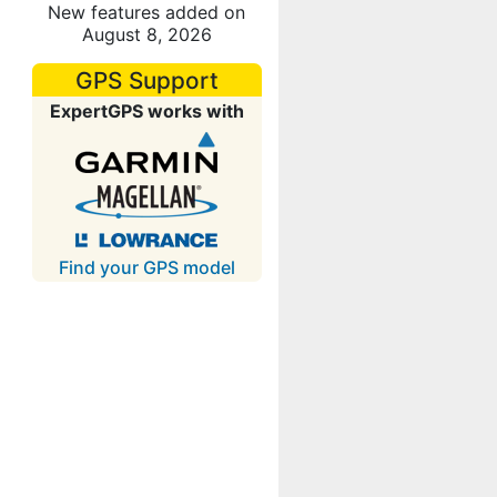
New features added on
August 8, 2026
GPS Support
ExpertGPS works with
Find your GPS model