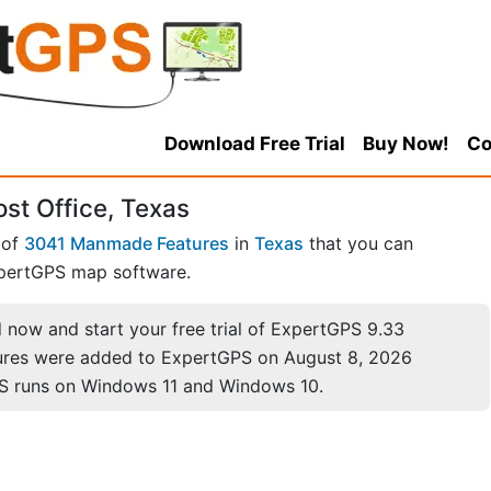
Download Free Trial
Buy Now!
Co
st Office, Texas
 of
3041 Manmade Features
in
Texas
that you can
pertGPS map software.
now and start your free trial of ExpertGPS 9.33
ures were added to ExpertGPS on August 8, 2026
S runs on Windows 11 and Windows 10.