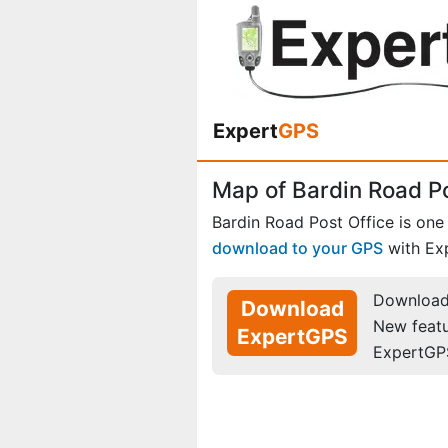
Expert
GPS
Map of Bardin Road Po
Bardin Road Post Office is one
download to your GPS
with Ex
Download 
Download
New feat
ExpertGPS
ExpertGP