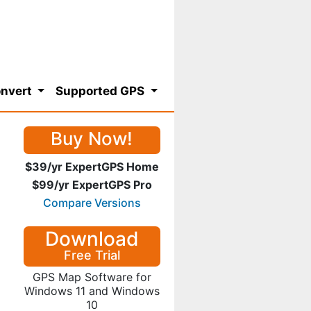
nvert
Supported GPS
Buy Now!
$39/yr ExpertGPS Home
$99/yr ExpertGPS Pro
Compare Versions
Download
Free Trial
GPS Map Software for
Windows 11 and Windows
10