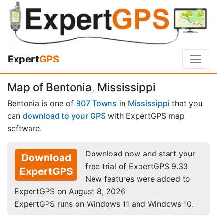
Expert
GPS
Map of Bentonia, Mississippi
Bentonia is one of
807 Towns
in
Mississippi
that you
can
download to your GPS
with ExpertGPS map
software.
Download now and start your
Download
free trial of ExpertGPS 9.33
ExpertGPS
New features were added to
ExpertGPS on August 8, 2026
ExpertGPS runs on Windows 11 and Windows 10.