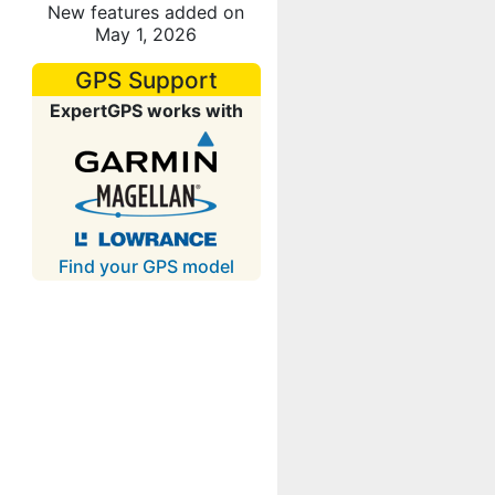
New features added on
May 1, 2026
GPS Support
ExpertGPS works with
Find your GPS model