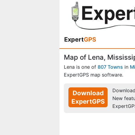
Expert
GPS
Map of Lena, Mississi
Lena is one of
807 Towns
in
Mi
ExpertGPS map software.
Download 
Download
New feat
ExpertGPS
ExpertGP