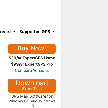
nvert
Supported GPS
Buy Now!
$39/yr ExpertGPS Home
$99/yr ExpertGPS Pro
Compare Versions
Download
Free Trial
GPS Map Software for
Windows 11 and Windows
10