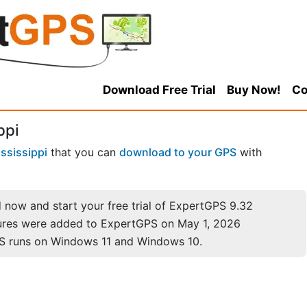
Download Free Trial
Buy Now!
Co
ppi
ssissippi
that you can
download to your GPS
with
now and start your free trial of ExpertGPS 9.32
ures were added to ExpertGPS on May 1, 2026
S runs on Windows 11 and Windows 10.