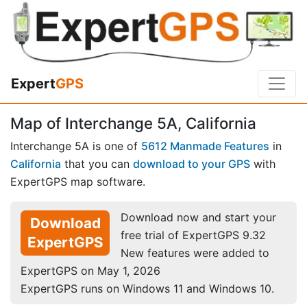
Expert
GPS
Map of Interchange 5A, California
Interchange 5A is one of
5612 Manmade Features
in
California
that you can
download to your GPS
with
ExpertGPS map software.
Download now and start your
Download
free trial of ExpertGPS 9.32
ExpertGPS
New features were added to
ExpertGPS on May 1, 2026
ExpertGPS runs on Windows 11 and Windows 10.