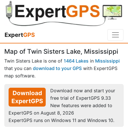
Expert
GPS
Map of Twin Sisters Lake, Mississippi
Twin Sisters Lake is one of
1464 Lakes
in
Mississippi
that you can
download to your GPS
with ExpertGPS
map software.
Download now and start your
Download
free trial of ExpertGPS 9.33
ExpertGPS
New features were added to
ExpertGPS on August 8, 2026
ExpertGPS runs on Windows 11 and Windows 10.