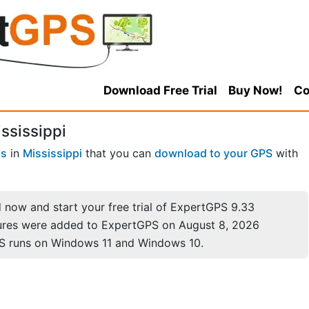
Download Free Trial
Buy Now!
Co
ssissippi
ns
in
Mississippi
that you can
download to your GPS
with
now and start your free trial of ExpertGPS 9.33
ures were added to ExpertGPS on August 8, 2026
S runs on Windows 11 and Windows 10.