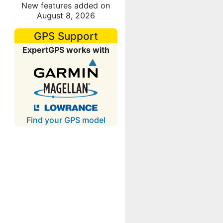
New features added on
August 8, 2026
GPS Support
ExpertGPS works with
Find your GPS model