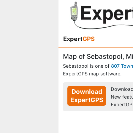
Expert
GPS
Map of Sebastopol, Mi
Sebastopol is one of
807 Tow
ExpertGPS map software.
Download 
Download
New feat
ExpertGPS
ExpertGP