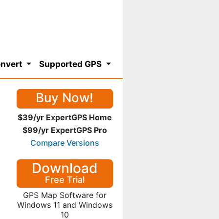
nvert
Supported GPS
Buy Now!
$39/yr ExpertGPS Home
$99/yr ExpertGPS Pro
Compare Versions
Download
Free Trial
GPS Map Software for
Windows 11 and Windows
10