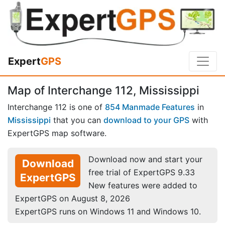
Expert
GPS
Map of Interchange 112, Mississippi
Interchange 112 is one of
854 Manmade Features
in
Mississippi
that you can
download to your GPS
with
ExpertGPS map software.
Download now and start your
Download
free trial of ExpertGPS 9.33
ExpertGPS
New features were added to
ExpertGPS on August 8, 2026
ExpertGPS runs on Windows 11 and Windows 10.