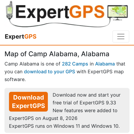
Expert
GPS
Map of Camp Alabama, Alabama
Camp Alabama is one of
282 Camps
in
Alabama
that
you can
download to your GPS
with ExpertGPS map
software.
Download now and start your
Download
free trial of ExpertGPS 9.33
ExpertGPS
New features were added to
ExpertGPS on August 8, 2026
ExpertGPS runs on Windows 11 and Windows 10.