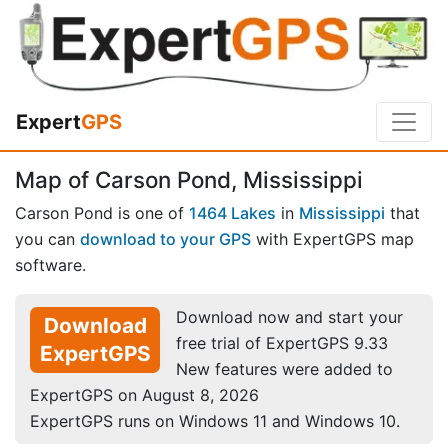
Expert
GPS
Map of Carson Pond, Mississippi
Carson Pond is one of
1464 Lakes
in
Mississippi
that
you can
download to your GPS
with ExpertGPS map
software.
Download now and start your
Download
free trial of ExpertGPS 9.33
ExpertGPS
New features were added to
ExpertGPS on August 8, 2026
ExpertGPS runs on Windows 11 and Windows 10.