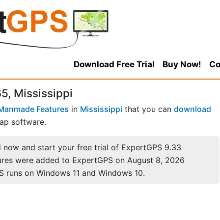
Download Free Trial
Buy Now!
Co
5, Mississippi
Manmade Features
in
Mississippi
that you can
download
ap software.
now and start your free trial of ExpertGPS 9.33
ures were added to ExpertGPS on August 8, 2026
S runs on Windows 11 and Windows 10.