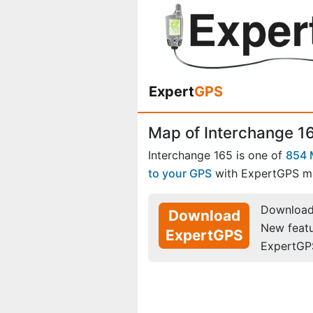
Expert
GPS
Map of Interchange 16
Interchange 165 is one of
854 
to your GPS
with ExpertGPS m
Download 
Download
New feat
ExpertGPS
ExpertGP