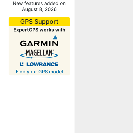
New features added on
August 8, 2026
GPS Support
ExpertGPS works with
Find your GPS model