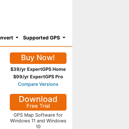
nvert
Supported GPS
Buy Now!
$39/yr ExpertGPS Home
$99/yr ExpertGPS Pro
Compare Versions
Download
Free Trial
GPS Map Software for
Windows 11 and Windows
10