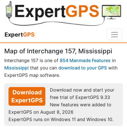
Expert
GPS
Map of Interchange 157, Mississippi
Interchange 157 is one of
854 Manmade Features
in
Mississippi
that you can
download to your GPS
with
ExpertGPS map software.
Download now and start your
Download
free trial of ExpertGPS 9.33
ExpertGPS
New features were added to
ExpertGPS on August 8, 2026
ExpertGPS runs on Windows 11 and Windows 10.