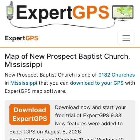
Expert
GPS
Map of New Prospect Baptist Church,
Mississippi
New Prospect Baptist Church is one of
9182 Churches
in
Mississippi
that you can
download to your GPS
with
ExpertGPS map software.
Download now and start your
Download
free trial of ExpertGPS 9.33
ExpertGPS
New features were added to
ExpertGPS on August 8, 2026
ExpertGPS runs on Windows 11 and Windows 10.