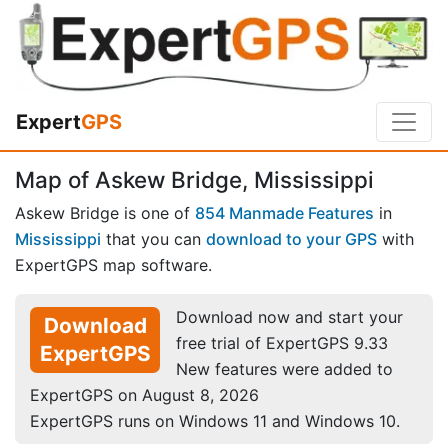
Expert
GPS
Map of Askew Bridge, Mississippi
Askew Bridge is one of
854 Manmade Features
in
Mississippi
that you can
download to your GPS
with
ExpertGPS map software.
Download now and start your
Download
free trial of ExpertGPS 9.33
ExpertGPS
New features were added to
ExpertGPS on August 8, 2026
ExpertGPS runs on Windows 11 and Windows 10.