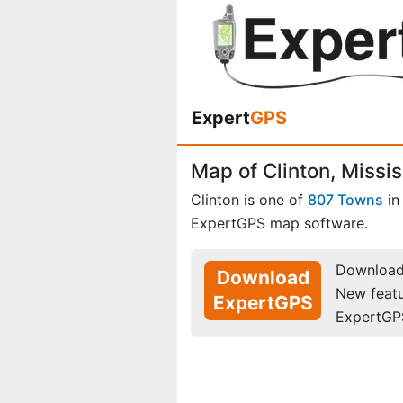
Expert
GPS
Map of Clinton, Missis
Clinton is one of
807 Towns
i
ExpertGPS map software.
Download 
Download
New feat
ExpertGPS
ExpertGP