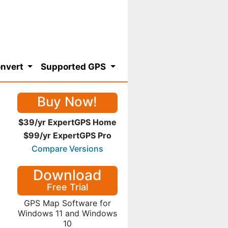
nvert
Supported GPS
Buy Now!
$39/yr ExpertGPS Home
$99/yr ExpertGPS Pro
Compare Versions
Download
Free Trial
GPS Map Software for
Windows 11 and Windows
10