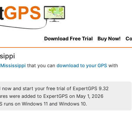
Download Free Trial
Buy Now!
Co
sippi
n
Mississippi
that you can
download to your GPS
with
now and start your free trial of ExpertGPS 9.32
ures were added to ExpertGPS on May 1, 2026
S runs on Windows 11 and Windows 10.