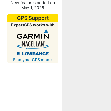
New features added on
May 1, 2026
GPS Support
ExpertGPS works with
Find your GPS model