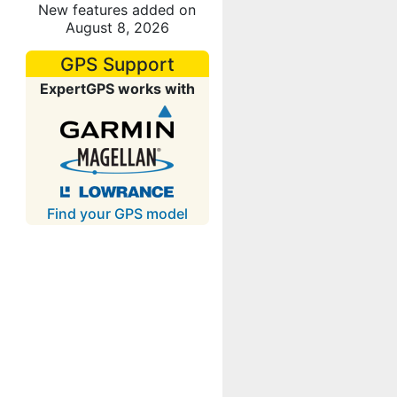
New features added on
August 8, 2026
GPS Support
ExpertGPS works with
Find your GPS model