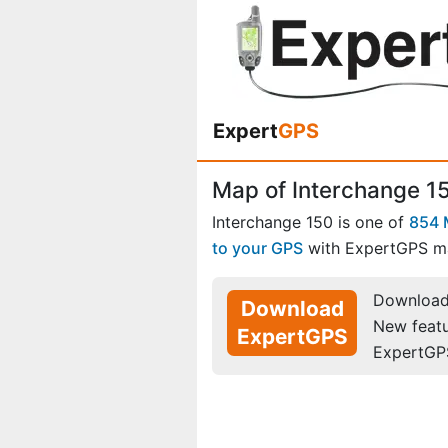
Expert
GPS
Map of Interchange 15
Interchange 150 is one of
854 
to your GPS
with ExpertGPS m
Download 
Download
New feat
ExpertGPS
ExpertGP