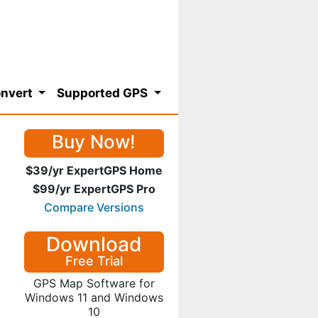
nvert
Supported GPS
Buy Now!
$39/yr ExpertGPS Home
$99/yr ExpertGPS Pro
Compare Versions
Download
Free Trial
GPS Map Software for
Windows 11 and Windows
10