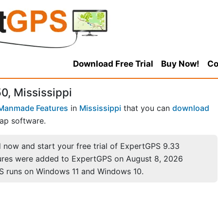
Download Free Trial
Buy Now!
Co
0, Mississippi
Manmade Features
in
Mississippi
that you can
download
ap software.
now and start your free trial of ExpertGPS 9.33
ures were added to ExpertGPS on August 8, 2026
S runs on Windows 11 and Windows 10.