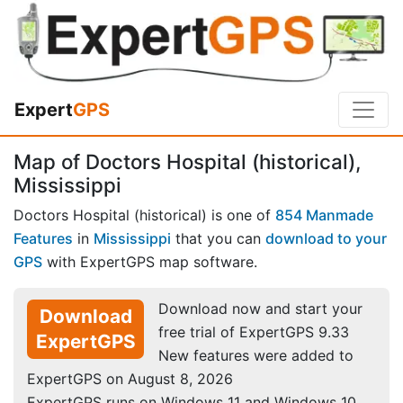
Expert
GPS
Map of Doctors Hospital (historical),
Mississippi
Doctors Hospital (historical) is one of
854 Manmade
Features
in
Mississippi
that you can
download to your
GPS
with ExpertGPS map software.
Download now and start your
Download
free trial of ExpertGPS 9.33
ExpertGPS
New features were added to
ExpertGPS on August 8, 2026
ExpertGPS runs on Windows 11 and Windows 10.