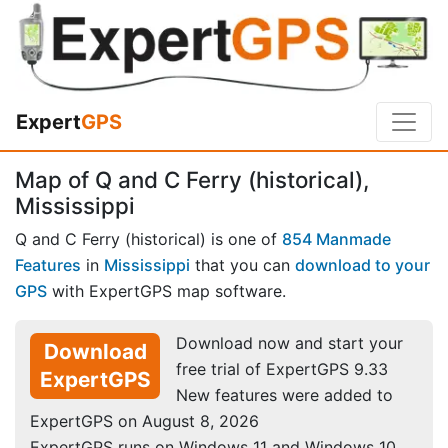
Expert
GPS
Map of Q and C Ferry (historical),
Mississippi
Q and C Ferry (historical) is one of
854 Manmade
Features
in
Mississippi
that you can
download to your
GPS
with ExpertGPS map software.
Download now and start your
Download
free trial of ExpertGPS 9.33
ExpertGPS
New features were added to
ExpertGPS on August 8, 2026
ExpertGPS runs on Windows 11 and Windows 10.