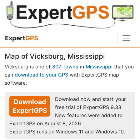
Expert
GPS
Map of Vicksburg, Mississippi
Vicksburg is one of
807 Towns
in
Mississippi
that you
can
download to your GPS
with ExpertGPS map
software.
Download now and start your
Download
free trial of ExpertGPS 9.33
ExpertGPS
New features were added to
ExpertGPS on August 8, 2026
ExpertGPS runs on Windows 11 and Windows 10.