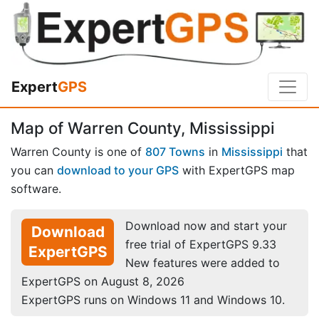
Expert
GPS
Map of Warren County, Mississippi
Warren County is one of
807 Towns
in
Mississippi
that
you can
download to your GPS
with ExpertGPS map
software.
Download now and start your
Download
free trial of ExpertGPS 9.33
ExpertGPS
New features were added to
ExpertGPS on August 8, 2026
ExpertGPS runs on Windows 11 and Windows 10.