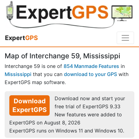
Expert
GPS
Map of Interchange 59, Mississippi
Interchange 59 is one of
854 Manmade Features
in
Mississippi
that you can
download to your GPS
with
ExpertGPS map software.
Download now and start your
Download
free trial of ExpertGPS 9.33
ExpertGPS
New features were added to
ExpertGPS on August 8, 2026
ExpertGPS runs on Windows 11 and Windows 10.