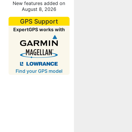
New features added on
August 8, 2026
GPS Support
ExpertGPS works with
Find your GPS model