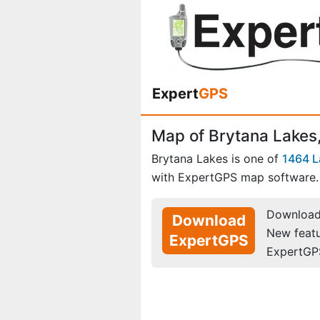
Expert
GPS
Map of Brytana Lakes,
Brytana Lakes is one of
1464 L
with ExpertGPS map software.
Download 
Download
New feat
ExpertGPS
ExpertGP