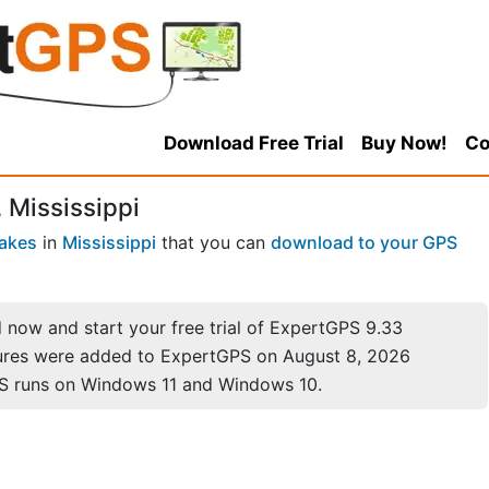
Download Free Trial
Buy Now!
Co
 Mississippi
akes
in
Mississippi
that you can
download to your GPS
now and start your free trial of ExpertGPS 9.33
ures were added to ExpertGPS on August 8, 2026
S runs on Windows 11 and Windows 10.