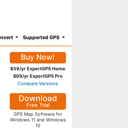
nvert
Supported GPS
Buy Now!
$39/yr ExpertGPS Home
$99/yr ExpertGPS Pro
Compare Versions
Download
Free Trial
GPS Map Software for
Windows 11 and Windows
10