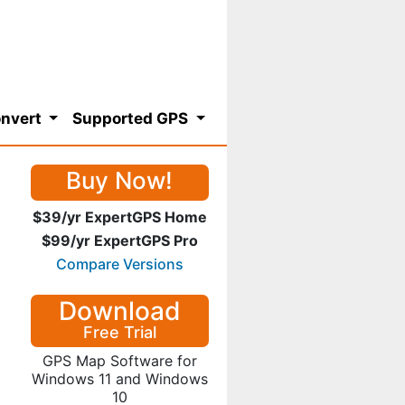
nvert
Supported GPS
Buy Now!
$39/yr ExpertGPS Home
$99/yr ExpertGPS Pro
Compare Versions
Download
Free Trial
GPS Map Software for
Windows 11 and Windows
10