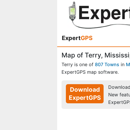
Expert
GPS
Map of Terry, Mississi
Terry is one of
807 Towns
in
M
ExpertGPS map software.
Download 
Download
New feat
ExpertGPS
ExpertGP