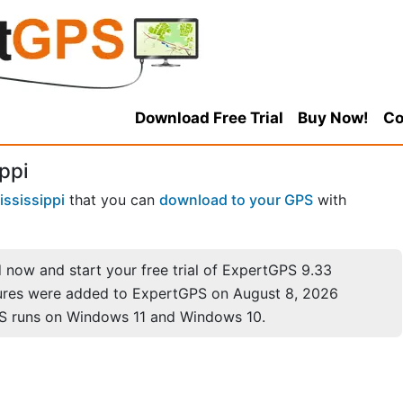
Download Free Trial
Buy Now!
Co
ppi
ississippi
that you can
download to your GPS
with
now and start your free trial of ExpertGPS 9.33
ures were added to ExpertGPS on August 8, 2026
S runs on Windows 11 and Windows 10.