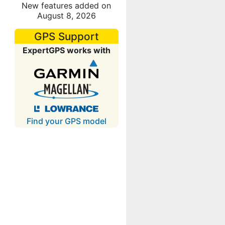
New features added on
August 8, 2026
GPS Support
ExpertGPS works with
Find your GPS model