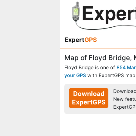
Expert
GPS
Map of Floyd Bridge, 
Floyd Bridge is one of
854 Man
your GPS
with ExpertGPS map 
Download 
Download
New feat
ExpertGPS
ExpertGP