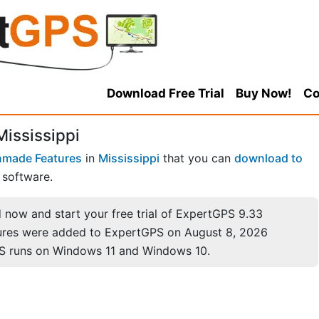
Download Free Trial
Buy Now!
Co
Mississippi
made Features
in
Mississippi
that you can
download to
software.
now and start your free trial of ExpertGPS 9.33
ures were added to ExpertGPS on August 8, 2026
S runs on Windows 11 and Windows 10.