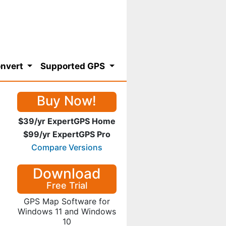
nvert
Supported GPS
Buy Now!
$39/yr ExpertGPS Home
$99/yr ExpertGPS Pro
Compare Versions
Download
Free Trial
GPS Map Software for
Windows 11 and Windows
10