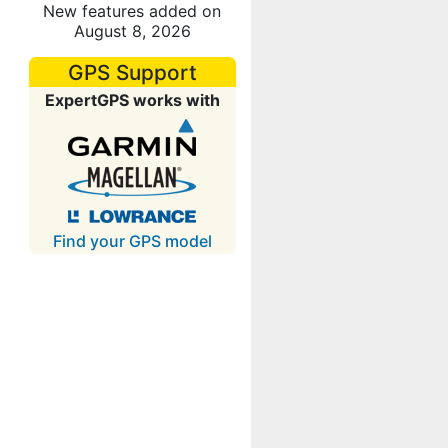
New features added on
August 8, 2026
GPS Support
ExpertGPS works with
Find your GPS model