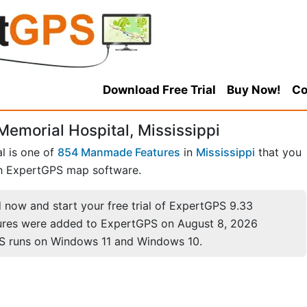
Download Free Trial
Buy Now!
Co
emorial Hospital, Mississippi
l is one of
854 Manmade Features
in
Mississippi
that you
h ExpertGPS map software.
now and start your free trial of ExpertGPS 9.33
ures were added to ExpertGPS on August 8, 2026
S runs on Windows 11 and Windows 10.