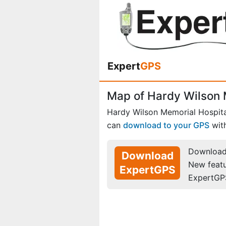
Expert
GPS
Map of Hardy Wilson M
Hardy Wilson Memorial Hospita
can
download to your GPS
wit
Download 
Download
New feat
ExpertGPS
ExpertGP