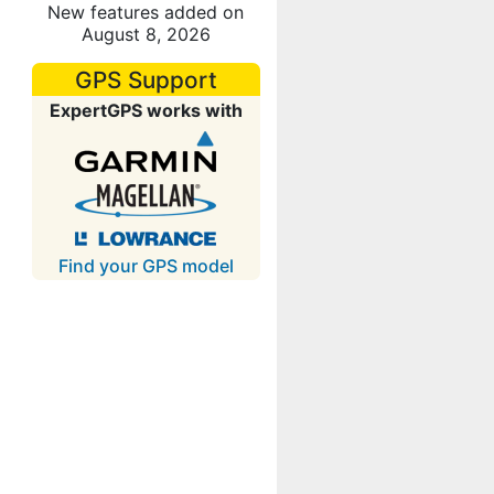
New features added on
August 8, 2026
GPS Support
ExpertGPS works with
Find your GPS model