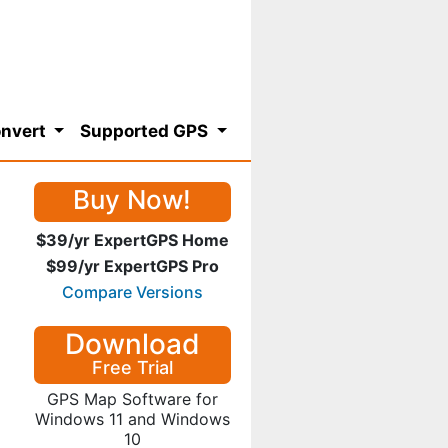
nvert
Supported GPS
Buy Now!
$39/yr ExpertGPS Home
$99/yr ExpertGPS Pro
Compare Versions
Download
Free Trial
GPS Map Software for
Windows 11 and Windows
10