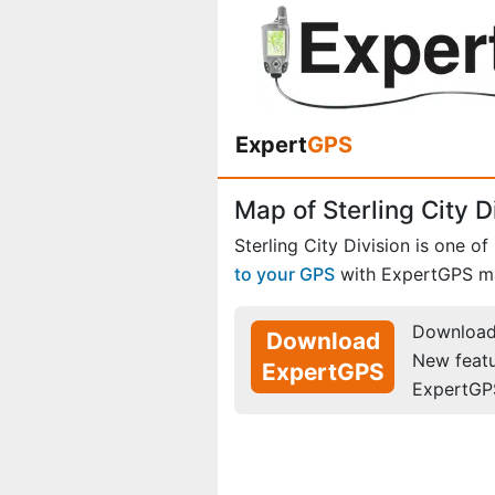
Expert
GPS
Map of Sterling City D
Sterling City Division is one of
to your GPS
with ExpertGPS m
Download 
Download
New feat
ExpertGPS
ExpertGP