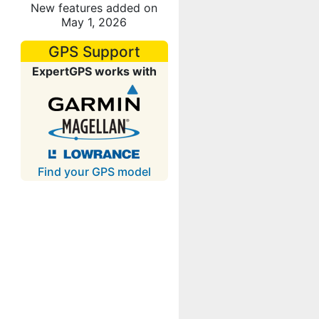
New features added on
May 1, 2026
GPS Support
ExpertGPS works with
Find your GPS model