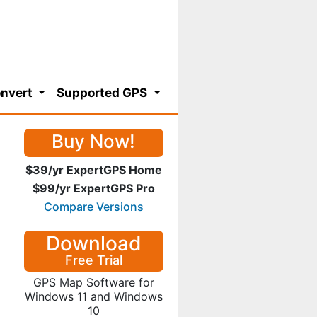
nvert
Supported GPS
Buy Now!
$39/yr ExpertGPS Home
$99/yr ExpertGPS Pro
Compare Versions
Download
Free Trial
GPS Map Software for
Windows 11 and Windows
10