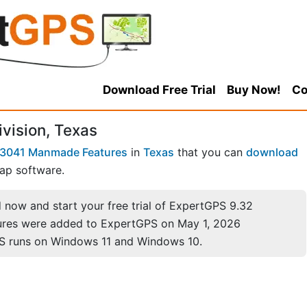
Download Free Trial
Buy Now!
Co
ivision, Texas
3041 Manmade Features
in
Texas
that you can
download
ap software.
now and start your free trial of ExpertGPS 9.32
ures were added to ExpertGPS on May 1, 2026
S runs on Windows 11 and Windows 10.