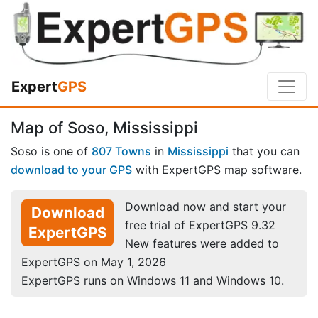
Expert
GPS
Map of Soso, Mississippi
Soso is one of
807 Towns
in
Mississippi
that you can
download to your GPS
with ExpertGPS map software.
Download now and start your
Download
free trial of ExpertGPS 9.32
ExpertGPS
New features were added to
ExpertGPS on May 1, 2026
ExpertGPS runs on Windows 11 and Windows 10.