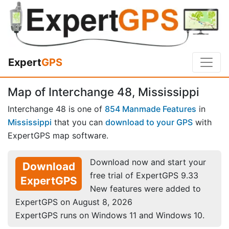
Expert
GPS
Map of Interchange 48, Mississippi
Interchange 48 is one of
854 Manmade Features
in
Mississippi
that you can
download to your GPS
with
ExpertGPS map software.
Download now and start your
Download
free trial of ExpertGPS 9.33
ExpertGPS
New features were added to
ExpertGPS on August 8, 2026
ExpertGPS runs on Windows 11 and Windows 10.