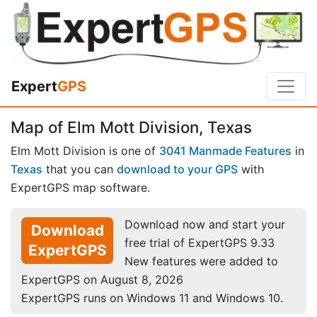
Expert
GPS
Map of Elm Mott Division, Texas
Elm Mott Division is one of
3041 Manmade Features
in
Texas
that you can
download to your GPS
with
ExpertGPS map software.
Download now and start your
Download
free trial of ExpertGPS 9.33
ExpertGPS
New features were added to
ExpertGPS on August 8, 2026
ExpertGPS runs on Windows 11 and Windows 10.