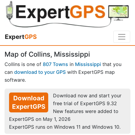
Expert
GPS
Map of Collins, Mississippi
Collins is one of
807 Towns
in
Mississippi
that you
can
download to your GPS
with ExpertGPS map
software.
Download now and start your
Download
free trial of ExpertGPS 9.32
ExpertGPS
New features were added to
ExpertGPS on May 1, 2026
ExpertGPS runs on Windows 11 and Windows 10.